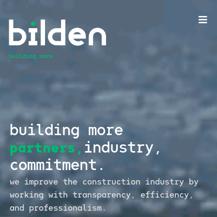
building more
industry,
partners,
commitment.
we improve the construction industry by
working
with transparency, efficiency,
and professionalism.