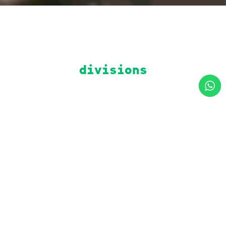
divisions
construction
general
engineering
contractor,
turnkey
preliminary
projects,
studies, value
specialties,
engineering,
fast track,
management,