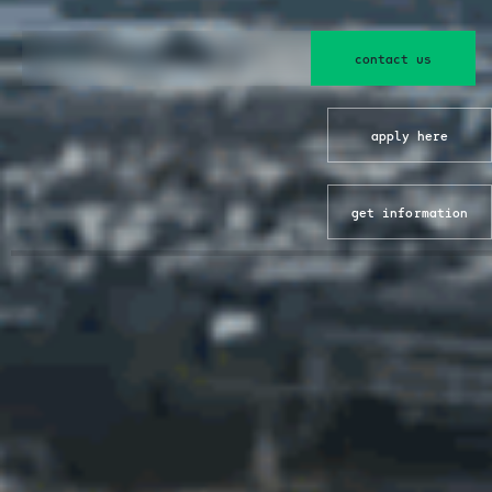
contact us
apply here
get information