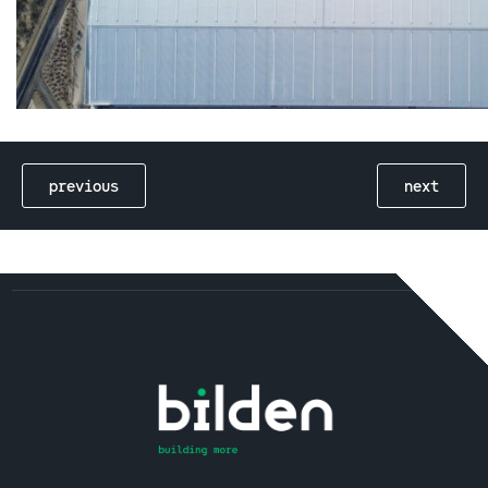
previous
next