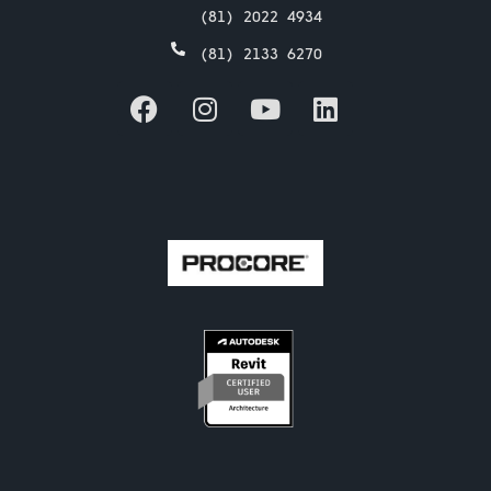
(81) 2022 4934
(81) 2133 6270