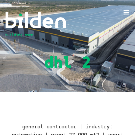
dhl 2
general contractor |
industry:
automotive |
area: 27,000 mt2 |
year: