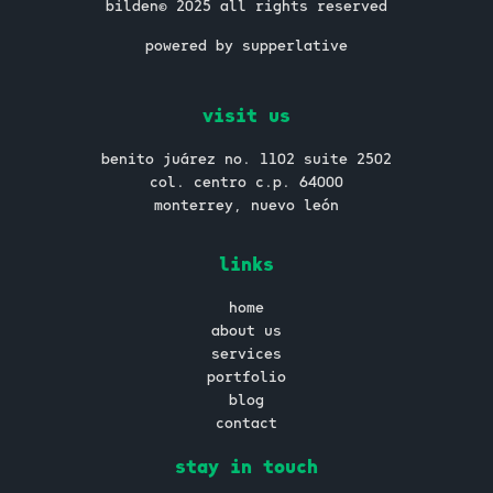
bilden© 2025 all rights reserved
powered by supperlative
visit us
benito juárez no. 1102 suite 2502
col. centro c.p. 64000
monterrey, nuevo león
links
home
about us
services
portfolio
blog
contact
stay in touch