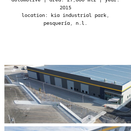
2015
location: kia industrial park,
pesquería, n.l.