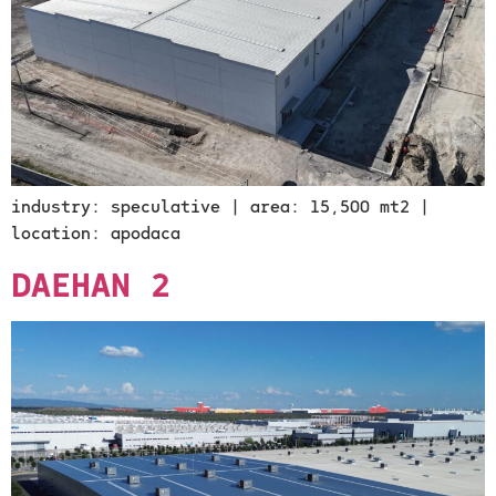
industry: speculative | area: 15,500 mt2 |
location: apodaca
DAEHAN 2