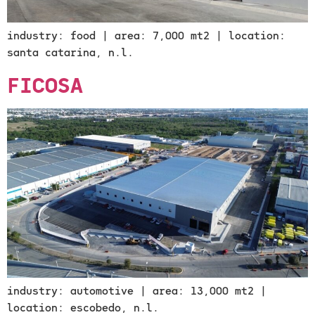
industry: food | area: 7,000 mt2 | location:
santa catarina, n.l.
FICOSA
industry: automotive | area: 13,000 mt2 |
location: escobedo, n.l.