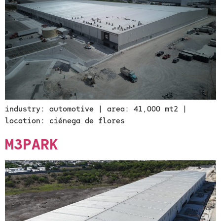
industry: automotive | area: 41,000 mt2 |
location: ciénega de flores
M3PARK