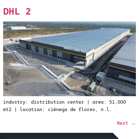
DHL 2
industry: distribution center | area: 51,000
mt2 | location: ciénega de flores, n.l.
Next
→