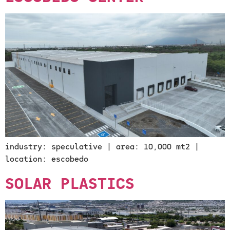
industry: speculative | area: 10,000 mt2 |
location: escobedo
SOLAR PLASTICS