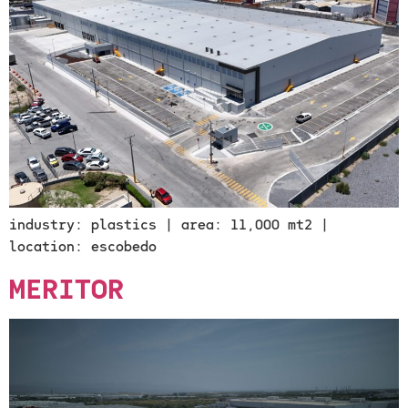
industry: plastics | area: 11,000 mt2 |
location: escobedo
MERITOR