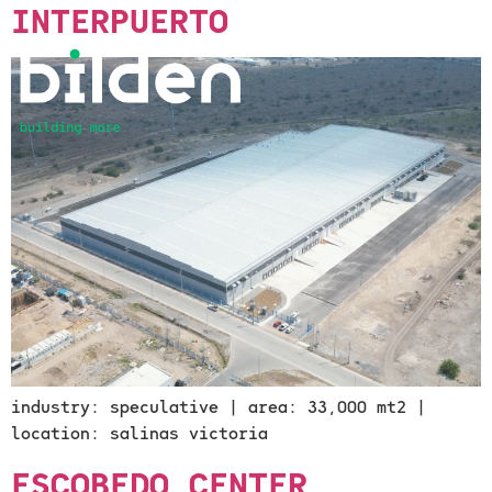
INTERPUERTO
industry: speculative | area: 33,000 mt2 |
location: salinas victoria
ESCOBEDO CENTER