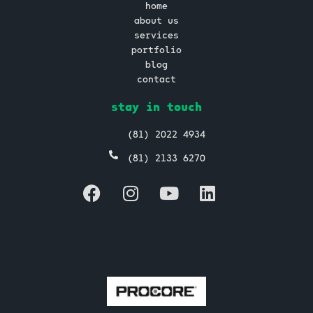
home
about us
services
portfolio
blog
contact
stay in touch
(81) 2022 4934
(81) 2133 6270