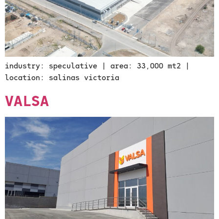
industry: speculative | area: 33,000 mt2 |
location: salinas victoria
VALSA