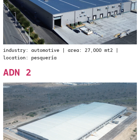
industry: automotive | area: 27,000 mt2 |
location: pesquería
ADN 2