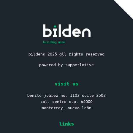
bilden© 2025 all rights reserved
powered by supperlative
visit us
benito juárez no. 1102 suite 2502
col. centro c.p. 64000
monterrey, nuevo león
links